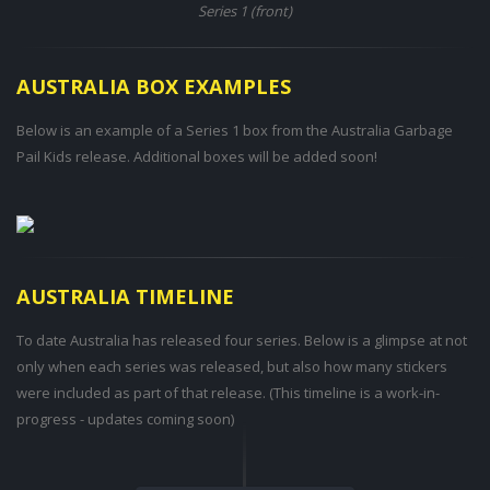
Series 1 (front)
AUSTRALIA BOX EXAMPLES
Below is an example of a Series 1 box from the Australia Garbage
Pail Kids release. Additional boxes will be added soon!
AUSTRALIA TIMELINE
To date Australia has released four series. Below is a glimpse at not
only when each series was released, but also how many stickers
were included as part of that release. (This timeline is a work-in-
progress - updates coming soon)