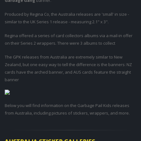
Garbage Gang
banner.
Produced by Regina Co, the Australia releases are 'small' in size -
similar to the UK Series 1 release - measuring 2.1" x 3".
Regina offered a series of card collectors albums via a mail-in offer
on their Series 2 wrappers. There were 3 albums to collect
The GPK releases from Australia are extremely similar to New
Zealand, but one easy way to tell the difference is the banners: NZ
cards have the arched banner, and AUS cards feature the straight
banner
Below you will find information on the Garbage Pail Kids releases
from Australia, including pictures of stickers, wrappers, and more.