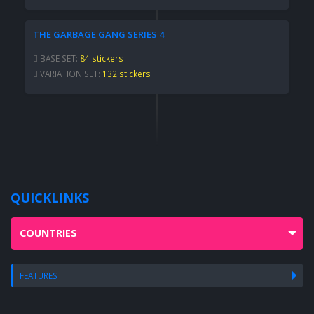
THE GARBAGE GANG SERIES 4
BASE SET:
84 stickers
VARIATION SET:
132 stickers
QUICKLINKS
COUNTRIES
FEATURES