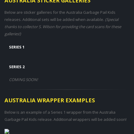
AUSTRALIA STICKER GALLERIES
Below are sticker galleries for the Australia Garbage Pail Kids
releases. Additional sets will be added when available.
(Special
thanks to collector S. Wilson for providing the card scans for these
galleries!)
SERIES 1
SERIES 2
COMING SOON!
AUSTRALIA WRAPPER EXAMPLES
Below is an example of a Series 1 wrapper from the Australia
Garbage Pail Kids release. Additional wrappers will be added soon!