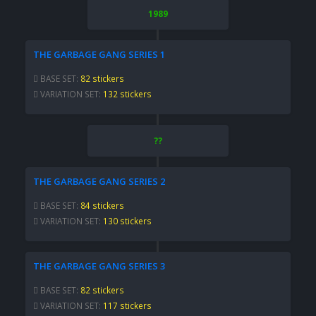
1989
THE GARBAGE GANG SERIES 1
BASE SET:
82 stickers
VARIATION SET:
132 stickers
??
THE GARBAGE GANG SERIES 2
BASE SET:
84 stickers
VARIATION SET:
130 stickers
THE GARBAGE GANG SERIES 3
BASE SET:
82 stickers
VARIATION SET:
117 stickers