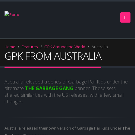
Home
Features
GPK Around the World
Australia
GPK FROM AUSTRALIA
Australia released a series of Garbage Pail Kids under the
alternate
THE GARBAGE GANG
banner. These sets
shared similarities with the US releases, with a few small
changes
Australia released their own version of Garbage Pail Kids under
The