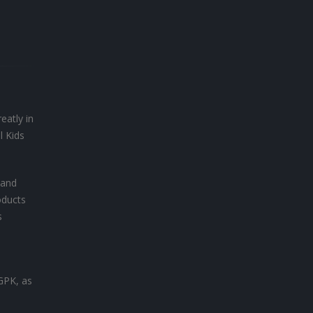
eatly in
l Kids
 and
oducts
s
 GPK, as