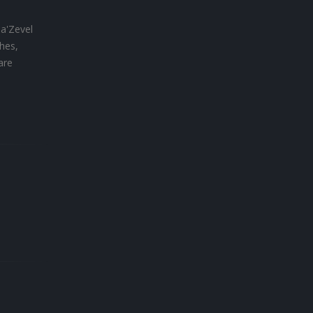
Ha'Zevel
hes,
are