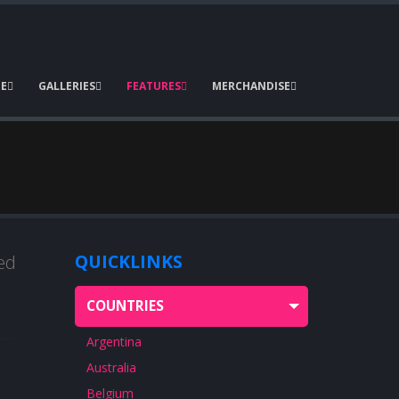
E
GALLERIES
FEATURES
MERCHANDISE
ed
QUICKLINKS
COUNTRIES
Argentina
Australia
Belgium