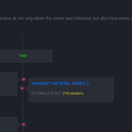
glimpse at not only when the series was released, but also how many s
1987
HAVURAT HA'ZEVEL SERIES 2
COMPLETE SET:
210 stickers