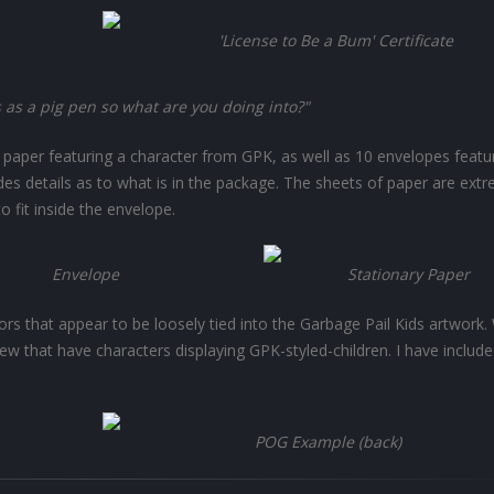
'License to Be a Bum' Certificate
s as a pig pen so what are you doing into?"
f paper featuring a character from GPK, as well as 10 envelopes featu
ides details as to what is in the package. The sheets of paper are ext
 fit inside the envelope.
Envelope
Stationary Paper
rs that appear to be loosely tied into the Garbage Pail Kids artwork. 
few that have characters displaying GPK-styled-children. I have includ
POG Example (back)