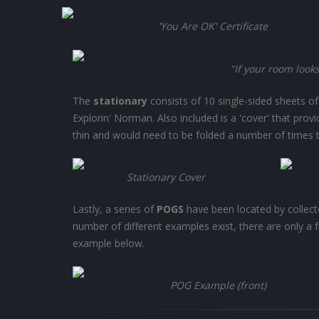
'You Are OK' Certificate
"If your room look
The
stationary
consists of 10 single-sided sheets o
Explorin' Norman. Also included is a 'cover' that prov
thin and would need to be folded a number of times to
Stationary Cover
Lastly, a series of
POGS
have been located by collecto
number of different examples exist, there are only a 
example below.
POG Example (front)