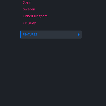
Spain
Sweden
United Kingdom
Uruguay
FEATURES