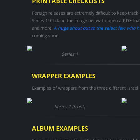
PRINTABLE CHECKLISTS
Foreign releases are extremely difficult to keep track o
Series 1! Click on the image below to open a PDF tha
and more!
A huge shout out to the select few who h
coming soon
Series 1
WRAPPER EXAMPLES
Examples of wrappers from the three different Israel 
Series 1 (front)
ALBUM EXAMPLES