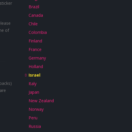
sticker
Brazil
Canada
elease
Chile
me of
Colombia
Finland
France
Germany
Holland
Israel
 backs)
Italy
 are
Japan
New Zealand
Norway
Peru
Russia