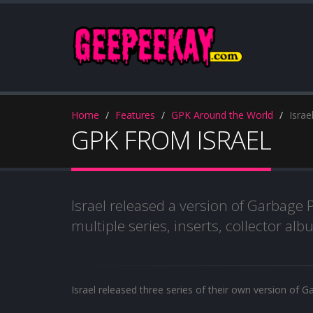
Home
Features
GPK Around the World
Israe
GPK FROM ISRAEL
Israel released a version of Garbage P
multiple series, inserts, collector a
Israel released three series of their own version of G