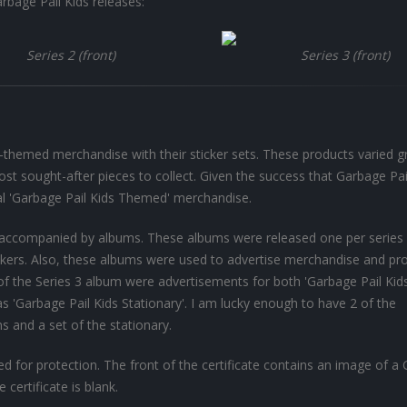
rbage Pail Kids releases:
Series 2 (front)
Series 3 (front)
themed merchandise with their sticker sets. These products varied gr
ost sought-after pieces to collect. Given the success that Garbage Pai
al 'Garbage Pail Kids Themed' merchandise.
as accompanied by albums. These albums were released one per series
tickers. Also, these albums were used to advertise merchandise and pr
 of the Series 3 album were advertisements for both 'Garbage Pail Kid
 as 'Garbage Pail Kids Stationary'. I am lucky enough to have 2 of the
ns and a set of the stationary.
d for protection. The front of the certificate contains an image of a
 certificate is blank.