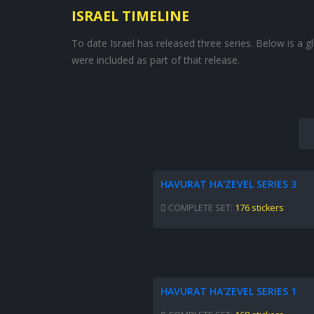
ISRAEL TIMELINE
To date Israel has released three series. Below is a 
were included as part of that release.
HAVURAT HA'ZEVEL SERIES 3
COMPLETE SET:
176 stickers
HAVURAT HA'ZEVEL SERIES 1