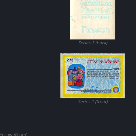
Series 3 (back)
Series 1 (front)
(Yellow Album):