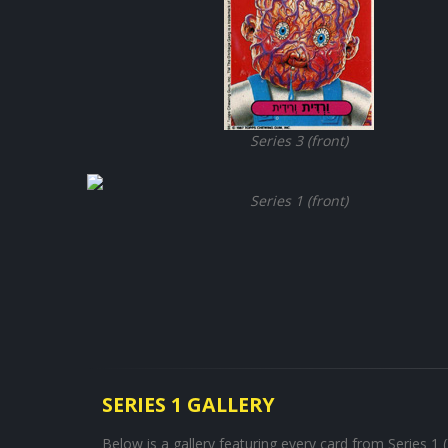
Series 3 (front)
Series 1 (front)
SERIES 1 GALLERY
Below is a gallery featuring every card from Series 1 