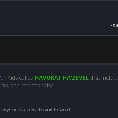
HOM
l
ail Kids called
HAVURAT HA'ZEVEL
that includ
lbums, and merchandise.
arbage Pail Kids called
Havurat Ha'zevel
.