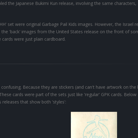
led the Japanese Bukimi Kun release, involving the same characters, 
 'HH' set were original Garbage Pail Kids images. However, the Israel r
d the 'back' images from the United States release on the front of so
e cards were just plain cardboard.
 confusing. Because they are stickers (and can't have artwork on the
 These cards were part of the sets just like 'regular' GPK cards. Below
 releases that show both 'styles':