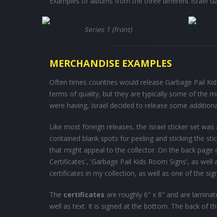
Examples of albums from the three different Israel Ga
Series 1 (front)
MERCHANDISE EXAMPLES
Often times countries would release Garbage Pail Kid-
terms of quality, but they are typically some of the m
were having, Israel decided to release some addition
Like most foreign releases, the Israel sticker set w
contained blank spots for peeling and sticking the s
that might appeal to the collector. On the back page
Certificates', 'Garbage Pail Kids Room Signs', as well
certificates in my collection, as well as one of the sig
The
certificates
are roughly 6" x 8" and are laminate
well as text. It is signed at the bottom. The back of the