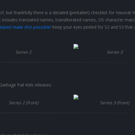
f, but thankfully there is a detailed (printable!) checklist for Havurat 
t includes translated names, transliterated names, OS character matc
elped make this possible!
Keep your eyes peeled for S2 and S3 that 
Series 2
Series 3
Garbage Pail Kids releases:
Series 2 (front)
Series 3 (front)