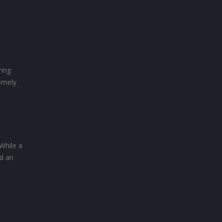
ring
remely
While a
ed an