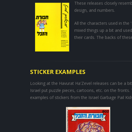
These releases closely resemb
design, and numbers.
All the characters used in the
mixed things up a bit and use
their cards. The backs of thes
STICKER EXAMPLES
Looking at the Havurat Ha'Zevel releases can be a bit
Israel put puzzle pieces, cartoons, etc. on the fronts.
examples of stickers from the Israel Garbage Pail Kids