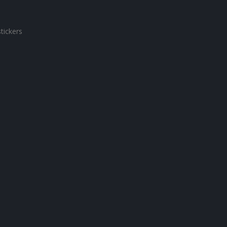
tickers