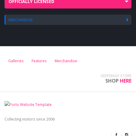
OFFICIALLY LICENSED
MERCHANDISE
Galleries
Features
Merchandise
GEEPEEKAY STORE
SHOP
HERE
Collecting visitors since 2006