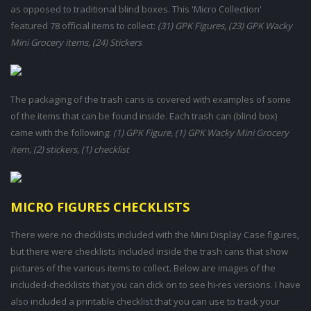
as opposed to traditional blind boxes. This 'Micro Collection'
featured 78 official items to collect:
(31) GPK Figures, (23) GPK Wacky
Mini Grocery items, (24) Stickers
The packaging of the trash cans is covered with examples of some
of the items that can be found inside. Each trash can (blind box)
came with the following:
(1) GPK Figure, (1) GPK Wacky Mini Grocery
item, (2) stickers, (1) checklist
MICRO FIGURES CHECKLISTS
There were no checklists included with the Mini Display Case figures,
but there were checklists included inside the trash cans that show
pictures of the various items to collect. Below are images of the
included-checklists that you can click on to see hi-res versions. I have
also included a printable checklist that you can use to track your