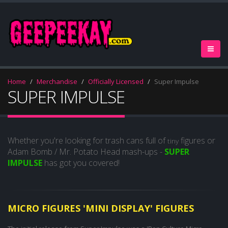
Home
Merchandise
Officially Licensed
Super Impulse
SUPER IMPULSE
Whether you're looking for trash cans full of
figures or
tiny
Adam Bomb / Mr. Potato Head mash-ups -
SUPER
IMPULSE
has got you covered!
MICRO FIGURES 'MINI DISPLAY' FIGURES