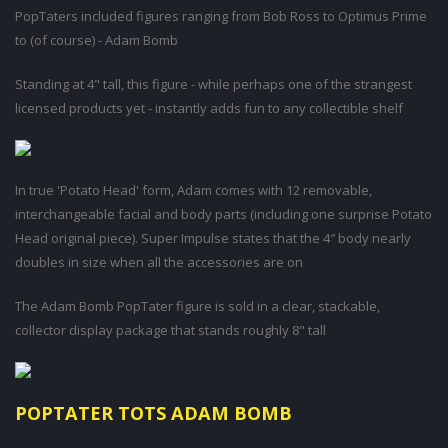
PopTaters included figures ranging from Bob Ross to Optimus Prime
to (of course) - Adam Bomb
Standing at 4" tall, this figure - while perhaps one of the strangest
licensed products yet - instantly adds fun to any collectible shelf
In true 'Potato Head' form, Adam comes with 12 removable,
interchangeable facial and body parts (including one surprise Potato
Head original piece). Super Impulse states that the 4″ body nearly
doubles in size when all the accessories are on
The Adam Bomb PopTater figure is sold in a clear, stackable,
collector display package that stands roughly 8" tall
POPTATER TOTS ADAM BOMB