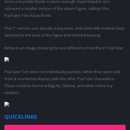
Since one potato-Bomb is never enough, SuperImpulse also
released a smaller version of the above figure, calling it the
PopTater Tots Adam Bomb
This 2" version was actually a keychain, and came with a metal clasp
attached to the back of the figure that held the keyring
Below is an image showing the size difference from the 4" PopTater
PopTater Tots were not individually packed, rather they were sold
from a countertop display (with the other PopTater characters).
These could be found at BigLots, 5Below, and other online toy
retailers
QUICKLINKS