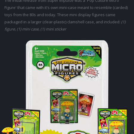
The initial release from Super Impulse was a 'Pop Culture Micro
Figure' that came with it's own mini-case meant to resemble (carded)
toys from the 80s and today. These mini display figures came
packaged in a larger (clear-plastic) clamshell case, and included:
(1)
figure, (1) mini case, (1) mini sticker