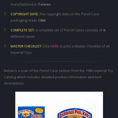
manufactured in
Taiwan
COPYRIGHT DATE:
The copyright date on the Pencil Case
packaging reads
1986
COMPLETE SET:
A complete set of Pencil Cases consists of
6
different cases
MASTER CHECKLIST:
Click
HERE
to print a Master Checklist of all
Imperial Toys
Below is a scan of the Pencil Case section from the 1986 Imperial Toy
Catalog which includes detailed product information and item
descriptions: