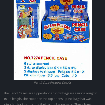
Pencil Case Product Details
The Pencil Cases are zipper-topped vinyl bags measuring roughly
10" in length. The zipper on the top opens up the bag that was
intended for kids to store their school supplies in. These bags