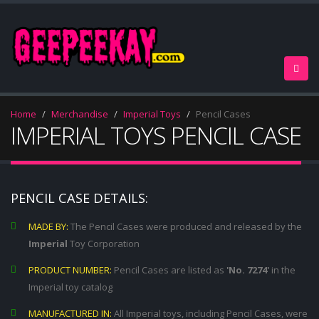
Home
Merchandise
Imperial Toys
Pencil Cases
IMPERIAL TOYS PENCIL CASE
PENCIL CASE DETAILS:
MADE BY:
The Pencil Cases were produced and released by the
Imperial
Toy Corporation
PRODUCT NUMBER:
Pencil Cases are listed as
'No. 7274'
in the
Imperial toy catalog
MANUFACTURED IN:
All Imperial toys, including Pencil Cases, were