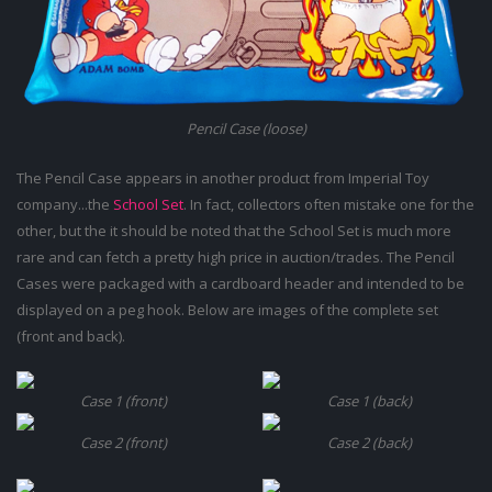
Pencil Case (loose)
The Pencil Case appears in another product from Imperial Toy
company...the
School Set
. In fact, collectors often mistake one for the
other, but the it should be noted that the School Set is much more
rare and can fetch a pretty high price in auction/trades. The Pencil
Cases were packaged with a cardboard header and intended to be
displayed on a peg hook. Below are images of the complete set
(front and back).
Case 1 (front)
Case 1 (back)
Case 2 (front)
Case 2 (back)