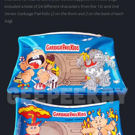
included a total of 24 different characters from the 1st and 2nd
Series Garbage Pail Kids (
2 on the front and 2 on the back of each
bag
).