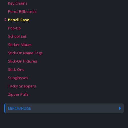
Key Chains
Pencil Billboards
Pencil Case
Pop-Up
School Set
Sticker Album
Stick-On Name Tags
Stick-On Pictures
Stick-Ons
Sunglasses
Tacky Snappers
Zipper Pulls
MERCHANDISE