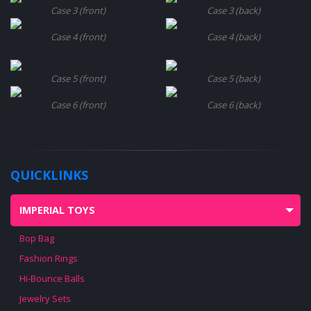
Case 3 (front)
Case 3 (back)
Case 4 (front)
Case 4 (back)
Case 5 (front)
Case 5 (back)
Case 6 (front)
Case 6 (back)
QUICKLINKS
IMPERIAL TOYS
Bop Bag
Fashion Rings
Hi-Bounce Balls
Jewelry Sets