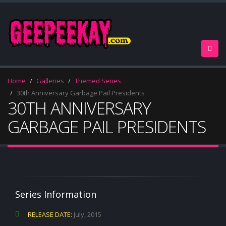
Home
Galleries
Themed Series
30th Anniversary Garbage Pail Presidents
30TH ANNIVERSARY
GARBAGE PAIL PRESIDENTS
Series Information
RELEASE DATE:
July, 2015