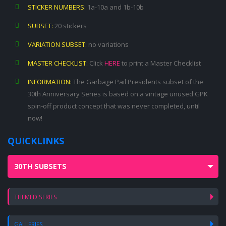
STICKER NUMBERS:
1a-10a and 1b-10b
SUBSET:
20 stickers
VARIATION SUBSET:
no variations
MASTER CHECKLIST:
Click
HERE
to print a Master Checklist
INFORMATION:
The Garbage Pail Presidents subset of the
30th Anniversary Series is based on a vintage unused GPK
spin-off product concept that was never completed, until
now!
QUICKLINKS
30TH SUBSETS
THEMED SERIES
GALLERIES