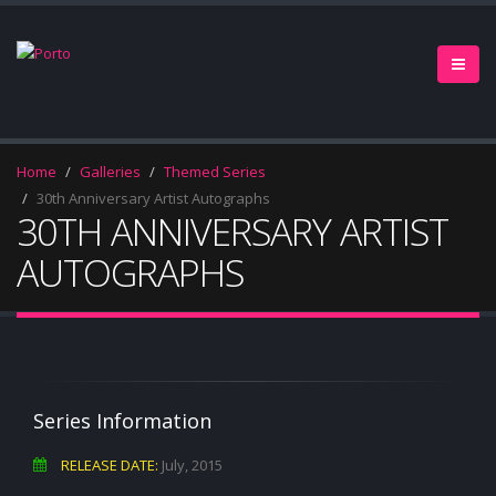
Home
Galleries
Themed Series
30th Anniversary Artist Autographs
30TH ANNIVERSARY ARTIST
AUTOGRAPHS
Series Information
RELEASE DATE:
July, 2015