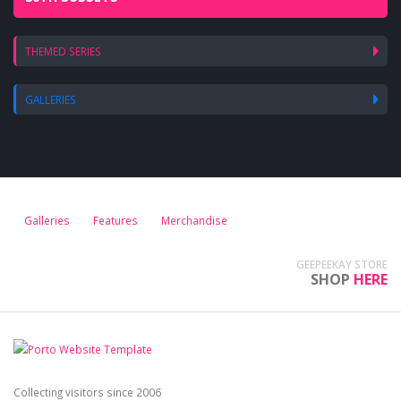
THEMED SERIES
GALLERIES
Galleries
Features
Merchandise
GEEPEEKAY STORE
SHOP
HERE
Collecting visitors since 2006