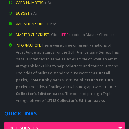
CARD NUMBERS:
n/a
SUBSET:
n/a
VARIATION SUBSET:
n/a
MASTER CHECKLIST:
Click
HERE
to print a Master Checklist
INFORMATION:
There were three different variations of
Artist Autograph cards for the 30th Anniversary Series. This
page is intended to serve as an example of what an Artist
Autograph looks like to help collectors and their collections.
The odds of pulling a standard auto were
1:288 Retail
packs
,
1:244 Hobby packs
or
1:96 Collector's Edition
packs
. The odds of pulling a Dual-Autograph were
1:1017
Collector's Edition packs
. The odds of pulling a Triple-
Autograph were
1:2712 Collector's Edition packs
.
QUICKLINKS
30TH SUBSETS