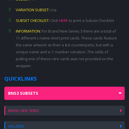
VARIATION SUBSET:
n/a
SUBSET CHECKLIST:
Click
HERE
to print a Subset Checklist
INFORMATION:
For Brand New Series 3 there are a total of
11 different c-name short print cards. These cards feature
the same artwork as their a & b counterparts, but with a
unique name and a 'c' number variation. The odds of
pulling one of these rare cards was not provided on the
wrapper.
QUICKLINKS
BNS3 SUBSETS
BRAND NEW SERIES
GALLERIES