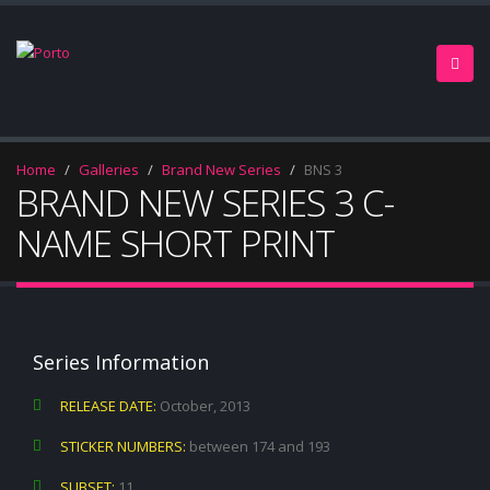
Home
Galleries
Brand New Series
BNS 3
BRAND NEW SERIES 3 C-
NAME SHORT PRINT
Series Information
RELEASE DATE:
October, 2013
STICKER NUMBERS:
between 174 and 193
SUBSET:
11