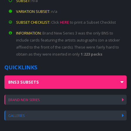
SUBSET:
n/a
VARIATION SUBSET:
n/a
SUBSET CHECKLIST:
Click
HERE
to print a Subset Checklist
INFORMATION:
Brand New Series 3 was the only BNS to
include cards featuring the artists autographs (on a sticker
affixed to the front of the cards). These were fairly hard to
obtain as they were inserted in only
1:223 packs
QUICKLINKS
BNS3 SUBSETS
BRAND NEW SERIES
GALLERIES