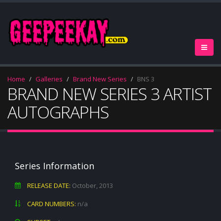
Home
Galleries
Brand New Series
BNS 3
BRAND NEW SERIES 3 ARTIST
AUTOGRAPHS
Series Information
RELEASE DATE:
October, 2013
CARD NUMBERS:
n/a