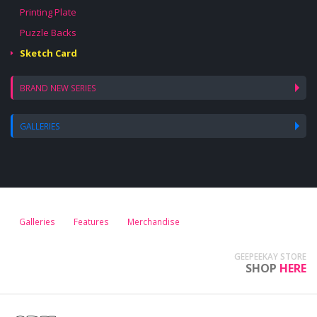
Printing Plate
Puzzle Backs
Sketch Card
BRAND NEW SERIES
GALLERIES
Galleries
Features
Merchandise
GEEPEEKAY STORE
SHOP
HERE