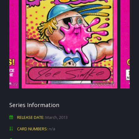
Series Information
RELEASE DATE:
March, 2013
CARD NUMBERS:
n/a