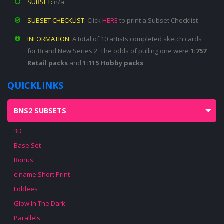
SUBSET:
n/a
SUBSET CHECKLIST:
Click
HERE
to print a Subset Checklist
INFORMATION:
A total of 10 artists completed sketch cards
for Brand New Series 2. The odds of pulling one were
1:757
Retail packs
and
1:115 Hobby packs
QUICKLINKS
BNS2 SUBSETS
3D
Base Set
Bonus
c-name Short Print
Foldees
Glow In The Dark
Parallels