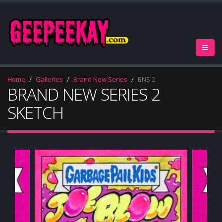
Home
Galleries
Brand New Series
BNS 2
BRAND NEW SERIES 2
SKETCH