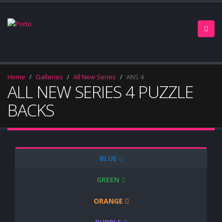
Home
Galleries
All New Series
ANS 4
ALL NEW SERIES 4 PUZZLE
BACKS
BLUE
GREEN
ORANGE