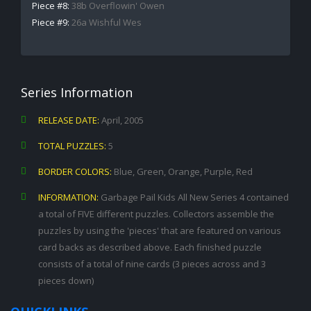
Piece #8:
38b Overflowin' Owen
Piece #9:
26a Wishful Wes
Series Information
RELEASE DATE:
April, 2005
TOTAL PUZZLES:
5
BORDER COLORS:
Blue, Green, Orange, Purple, Red
INFORMATION:
Garbage Pail Kids All New Series 4 contained
a total of FIVE different puzzles. Collectors assemble the
puzzles by using the 'pieces' that are featured on various
card backs as described above. Each finished puzzle
consists of a total of nine cards (3 pieces across and 3
pieces down)