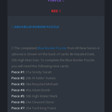
PURPLE
RED
ANS4 BLUE BORDER PUZZLE
The completed
Blue Border Puzzle
from All New Series 4
(above) is shown on the back of cards 6b Impaled Dale,
25b High Man Dan. To complete the Blue Border Puzzle
you will need the following nine cards:
Piece #1:
31a Snotty Sarah
Piece #2:
26b Al Addin' Fumes
Piece #3:
38a Recycled Michael
Piece #4:
40a Adam Bomb
Piece #5:
36b High-Water Mark
Piece #6:
24a Cleaved Steve
Piece #7:
30a Turd King Travis