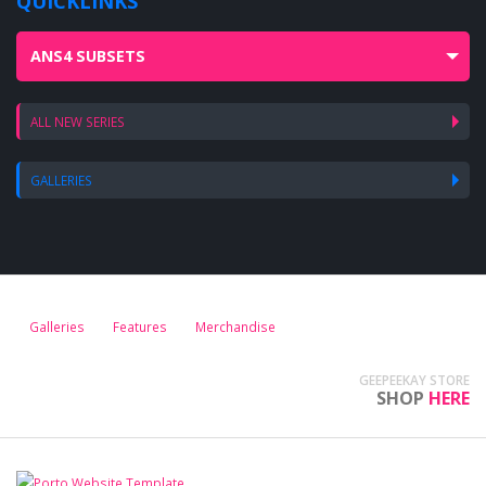
QUICKLINKS
ANS4 SUBSETS
ALL NEW SERIES
GALLERIES
Galleries
Features
Merchandise
GEEPEEKAY STORE
SHOP
HERE